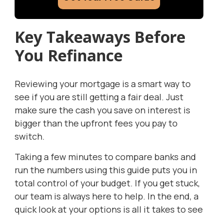
Key Takeaways Before
You Refinance
Reviewing your mortgage is a smart way to
see if you are still getting a fair deal. Just
make sure the cash you save on interest is
bigger than the upfront fees you pay to
switch.
Taking a few minutes to compare banks and
run the numbers using this guide puts you in
total control of your budget. If you get stuck,
our team is always here to help. In the end, a
quick look at your options is all it takes to see