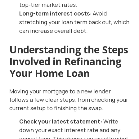
top-tier market rates.
Long-term interest costs
: Avoid
stretching your loan term back out, which
can increase overall debt.
Understanding the Steps
Involved in Refinancing
Your Home Loan
Moving your mortgage to a new lender
follows a few clear steps, from checking your
current setup to finishing the swap.
Check your latest statement:
Write
down your exact interest rate and any
annual fees. This shows you exactly what