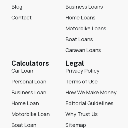
Blog
Business Loans
Contact
Home Loans
Motorbike Loans
Boat Loans
Caravan Loans
Calculators
Legal
Car Loan
Privacy Policy
Personal Loan
Terms of Use
Business Loan
How We Make Money
Home Loan
Editorial Guidelines
Motorbike Loan
Why Trust Us
Boat Loan
Sitemap