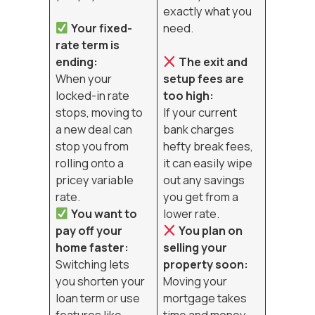
exactly what you
Your fixed-
need.
rate term is
ending:
The exit and
When your
setup fees are
locked-in rate
too high:
stops, moving to
If your current
a new deal can
bank charges
stop you from
hefty break fees,
rolling onto a
it can easily wipe
pricey variable
out any savings
rate.
you get from a
You want to
lower rate.
pay off your
You plan on
home faster:
selling your
Switching lets
property soon:
you shorten your
Moving your
loan term or use
mortgage takes
features like
time and money,