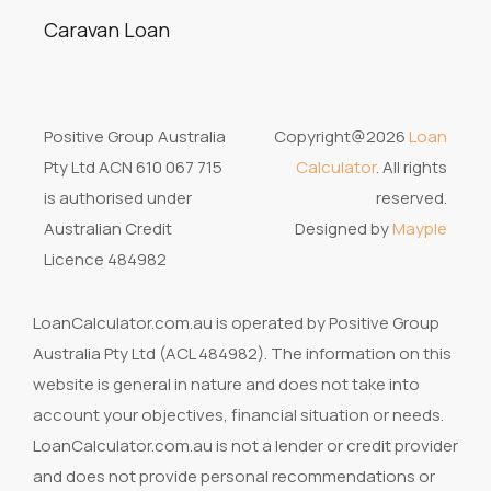
Caravan Loan
Positive Group Australia
Copyright@2026
Loan
Pty Ltd ACN 610 067 715
Calculator
. All rights
is authorised under
reserved.
Australian Credit
Designed by
Mayple
Licence 484982
LoanCalculator.com.au is operated by Positive Group
Australia Pty Ltd (ACL 484982). The information on this
website is general in nature and does not take into
account your objectives, financial situation or needs.
LoanCalculator.com.au is not a lender or credit provider
and does not provide personal recommendations or