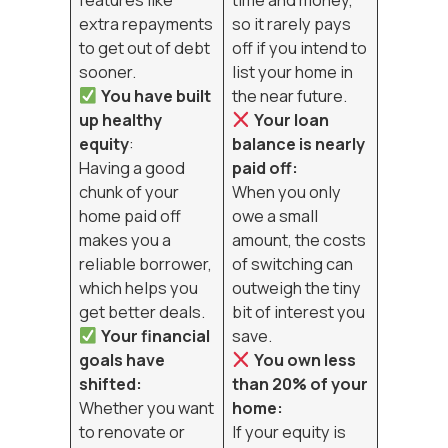
extra repayments
so it rarely pays
to get out of debt
off if you intend to
sooner.
list your home in
You have built
the near future.
up healthy
Your loan
equity
:
balance is nearly
Having a good
paid off:
chunk of your
When you only
home paid off
owe a small
makes you a
amount, the costs
reliable borrower,
of switching can
which helps you
outweigh the tiny
get better deals.
bit of interest you
Your financial
save.
goals have
You own less
shifted:
than 20% of your
Whether you want
home:
to renovate or
If your equity is