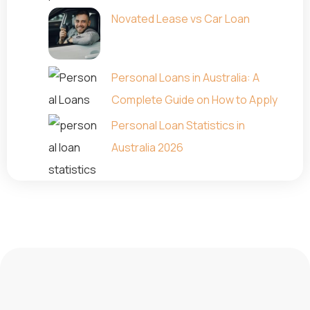
Novated Lease vs Car Loan
Personal Loans in Australia: A
Complete Guide on How to Apply
Personal Loan Statistics in
Australia 2026