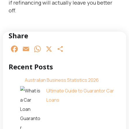
if refinancing will actually leave you better
off.
Share
Facebook
Email
WhatsApp
X
Share
Recent Posts
Australian Business Statistics 2026
Ultimate Guide to Guarantor Car
Loans