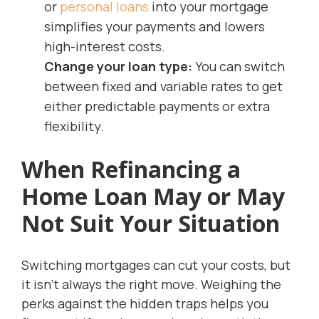
or
personal loans
into your mortgage
simplifies your payments and lowers
high-interest costs.
Change your loan type:
You can switch
between fixed and variable rates to get
either predictable payments or extra
flexibility.
When Refinancing a
Home Loan May or May
Not Suit Your Situation
Switching mortgages can cut your costs, but
it isn’t always the right move. Weighing the
perks against the hidden traps helps you