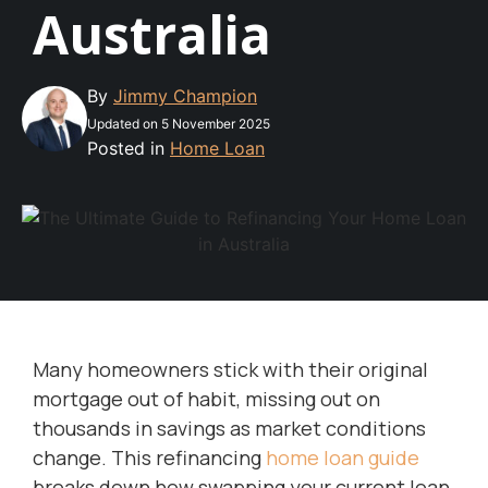
Australia
By
Jimmy Champion
Updated on 5 November 2025
Posted in
Home Loan
Many homeowners stick with their original
mortgage out of habit, missing out on
thousands in savings as market conditions
change. This refinancing
home loan guide
breaks down how swapping your current loan