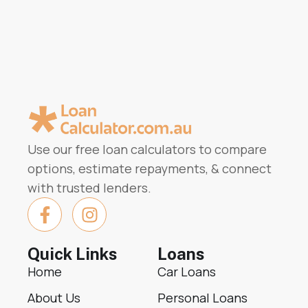
Use our free loan calculators to compare
options, estimate repayments, & connect
with trusted lenders.
Quick Links
Loans
Home
Car Loans
About Us
Personal Loans