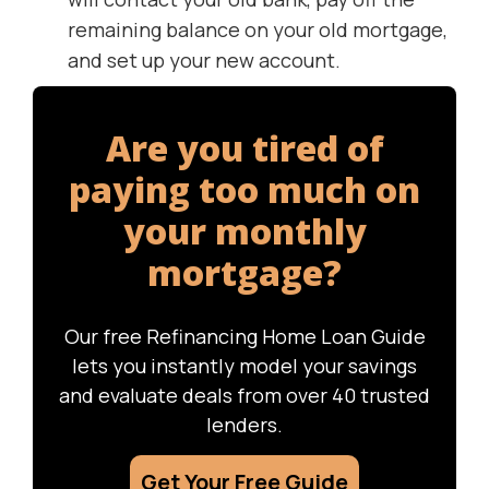
remaining balance on your old mortgage,
and set up your new account.
Are you tired of
paying too much on
your monthly
mortgage?
Our free Refinancing Home Loan Guide
lets you instantly model your savings
and evaluate deals from over 40 trusted
lenders.
Get Your Free Guide