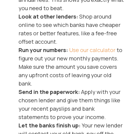
you need to beat.
Look at other lenders:
Shop around
online to see which banks have cheaper
rates or better features, like a fee-free
offset account.
Run your numbers:
Use our calculator
to
figure out your new monthly payments.
Make sure the amount you save covers
any upfront costs of leaving your old
bank.
Send in the paperwork:
Apply with your
chosen lender and give them things like
your recent payslips and bank
statements to prove your income.
Let the banks finish up:
Your new lender
will contact your old bank, pay off the