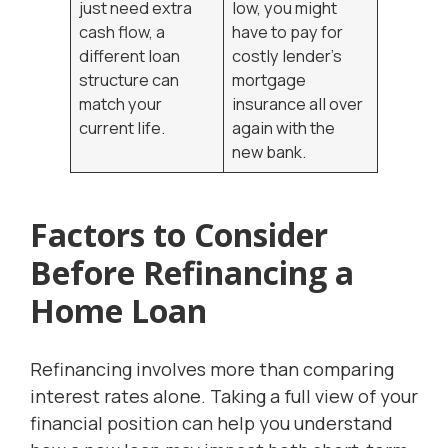
just need extra
low, you might
cash flow, a
have to pay for
different loan
costly lender’s
structure can
mortgage
match your
insurance all over
current life.
again with the
new bank.
Factors to Consider
Before Refinancing a
Home Loan
Refinancing involves more than comparing
interest rates alone. Taking a full view of your
financial position can help you understand