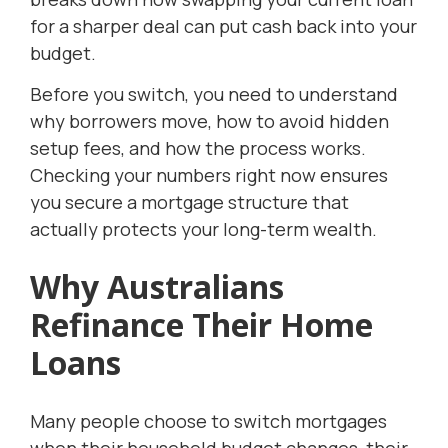
for a sharper deal can put cash back into your
budget.
Before you switch, you need to understand
why borrowers move, how to avoid hidden
setup fees, and how the process works.
Checking your numbers right now ensures
you secure a mortgage structure that
actually protects your long-term wealth.
Why Australians
Refinance Their Home
Loans
Many people choose to switch mortgages
when their household budget changes, their