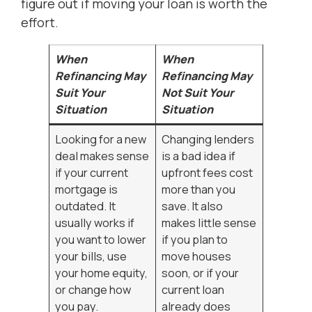
figure out if moving your loan is worth the
effort.
When
When
Refinancing May
Refinancing May
Suit Your
Not Suit Your
Situation
Situation
Looking for a new
Changing lenders
deal makes sense
is a bad idea if
if your current
upfront fees cost
mortgage is
more than you
outdated. It
save. It also
usually works if
makes little sense
you want to lower
if you plan to
your bills, use
move houses
your home equity,
soon, or if your
or change how
current loan
you pay.
already does