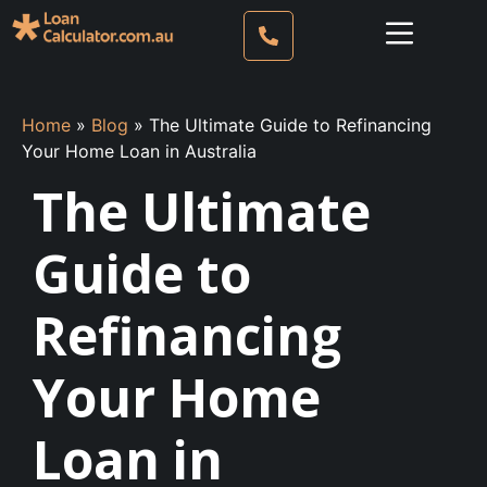
Home
»
Blog
»
The Ultimate Guide to Refinancing
Your Home Loan in Australia
The Ultimate
Guide to
Refinancing
Your Home
Loan in