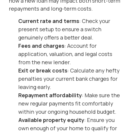
how a new loan may impact both short-term
repayments and long-term costs.
Current rate and terms
: Check your
present setup to ensure a switch
genuinely offers a better deal.
Fees and charges
: Account for
application, valuation, and legal costs
from the new lender.
Exit or break costs
: Calculate any hefty
penalties your current bank charges for
leaving early.
Repayment affordability
: Make sure the
new regular payments fit comfortably
within your ongoing household budget.
Available property equity
: Ensure you
own enough of your home to qualify for