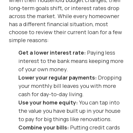
long-term goals shift, or interest rates drop
across the market. While every homeowner
has a different financial situation, most
choose to review their current loan for a few
simple reasons:
Get a lower interest rate:
Paying less
interest to the bank means keeping more
of your own money.
Lower your regular payments:
Dropping
your monthly bill leaves you with more
cash for day-to-day living.
Use your home equity:
You can tap into
the value you have built up in your house
to pay for big things like renovations.
Combine your bills:
Putting credit cards