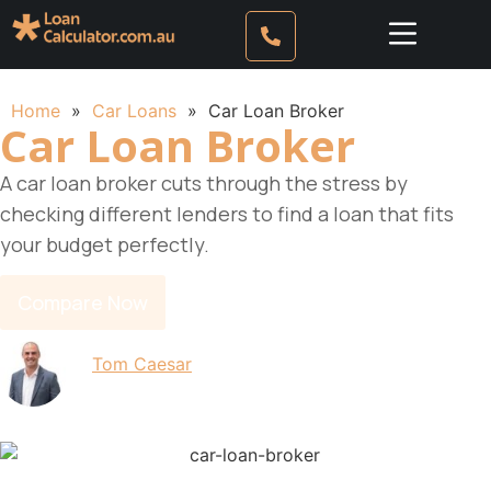
Home
»
Car Loans
»
Car Loan Broker
Car Loan Broker
A car loan broker cuts through the stress by
checking different lenders to find a loan that fits
your budget perfectly.
Compare Now
By
Tom Caesar
Updated on 11 June 2026