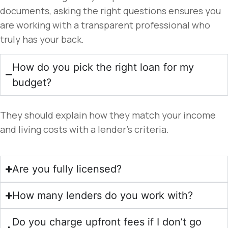
documents, asking the right questions ensures you
are working with a transparent professional who
truly has your back.
How do you pick the right loan for my
budget?
They should explain how they match your income
and living costs with a lender’s criteria.
Are you fully licensed?
How many lenders do you work with?
Do you charge upfront fees if I don’t go