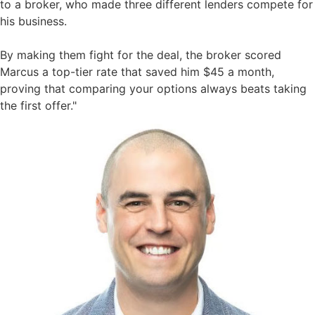
to a broker, who made three different lenders compete for
his business.
By making them fight for the deal, the broker scored
Marcus a top-tier rate that saved him $45 a month,
proving that comparing your options always beats taking
the first offer."