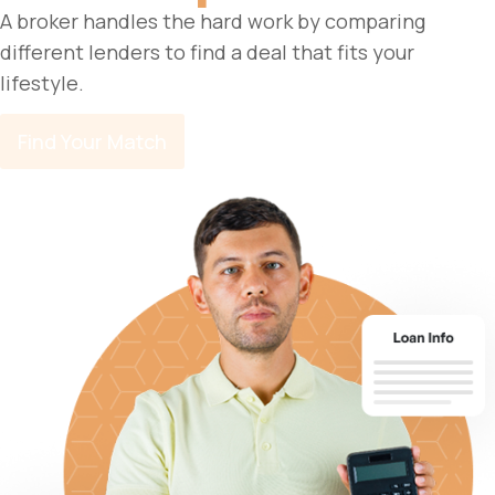
A broker handles the hard work by comparing
different lenders to find a deal that fits your
lifestyle.
Find Your Match