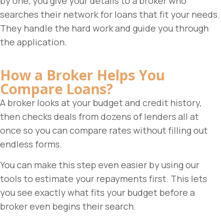
by one, you give your details to a broker who
searches their network for loans that fit your needs.
They handle the hard work and guide you through
the application.
How a Broker Helps You
Compare Loans?
A broker looks at your budget and credit history,
then checks deals from dozens of lenders all at
once so you can compare rates without filling out
endless forms.
You can make this step even easier by using our
tools to estimate your repayments first. This lets
you see exactly what fits your budget before a
broker even begins their search.