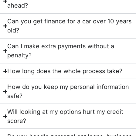
ahead?
Can you get finance for a car over 10 years
old?
Can I make extra payments without a
penalty?
How long does the whole process take?
How do you keep my personal information
safe?
Will looking at my options hurt my credit
score?