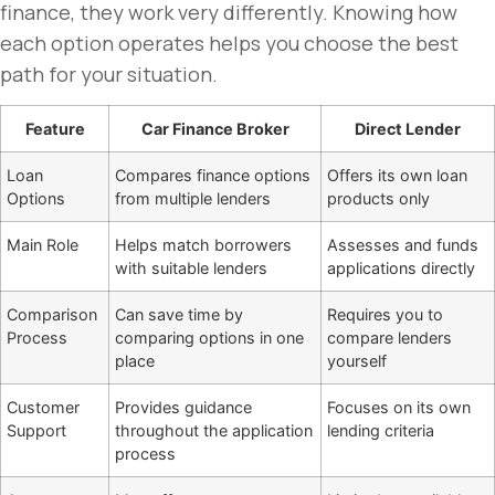
finance, they work very differently. Knowing how
each option operates helps you choose the best
path for your situation.
Feature
Car Finance Broker
Direct Lender
Loan
Compares finance options
Offers its own loan
Options
from multiple lenders
products only
Main Role
Helps match borrowers
Assesses and funds
with suitable lenders
applications directly
Comparison
Can save time by
Requires you to
Process
comparing options in one
compare lenders
place
yourself
Customer
Provides guidance
Focuses on its own
Support
throughout the application
lending criteria
process