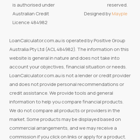
is authorised under
reserved.
Australian Credit
Designed by
Mayple
Licence 484982
LoanCalculator.com.au is operated by Positive Group
Australia Pty Ltd (ACL 484982). The information on this
website is general in nature and does not take into
account your objectives, financial situation or needs.
LoanCalculator.com.au is not a lender or credit provider
and does not provide personal recommendations or
credit assistance. We provide tools and general
information to help you compare financial products.
We do not compare all products or providers in the
market. Some products may be displayed based on
commercial arrangements, and we may receive a
commission if you click on links or apply for a product.