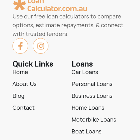
Use our free loan calculators to compare
options, estimate repayments, & connect
with trusted lenders.
Quick Links
Loans
Home
Car Loans
About Us
Personal Loans
Blog
Business Loans
Contact
Home Loans
Motorbike Loans
Boat Loans