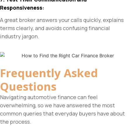
Responsiveness
:
A great broker answers your calls quickly, explains
terms clearly, and avoids confusing financial
industry jargon.
Frequently Asked
Questions
Navigating automotive finance can feel
overwhelming, so we have answered the most
common queries that everyday buyers have about
the process.