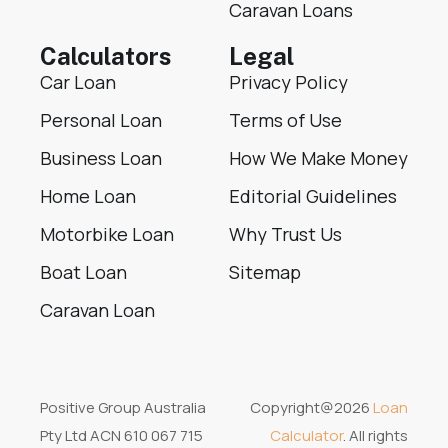
Caravan Loans
Calculators
Legal
Car Loan
Privacy Policy
Personal Loan
Terms of Use
Business Loan
How We Make Money
Home Loan
Editorial Guidelines
Motorbike Loan
Why Trust Us
Boat Loan
Sitemap
Caravan Loan
Positive Group Australia
Copyright@2026
Loan
Pty Ltd ACN 610 067 715
Calculator
. All rights