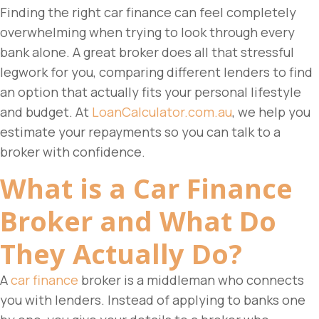
Finding the right car finance can feel completely
overwhelming when trying to look through every
bank alone. A great broker does all that stressful
legwork for you, comparing different lenders to find
an option that actually fits your personal lifestyle
and budget.
At
LoanCalculator.com.au
, we help you
estimate your repayments so you can talk to a
broker with confidence.
What is a
Car Finance
Broker
and What Do
They Actually Do?
A
car finance
broker is a middleman who connects
you with lenders. Instead of applying to banks one