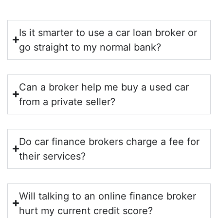
Is it smarter to use a car loan broker or
go straight to my normal bank?
Can a broker help me buy a used car
from a private seller?
Do car finance brokers charge a fee for
their services?
Will talking to an online finance broker
hurt my current credit score?