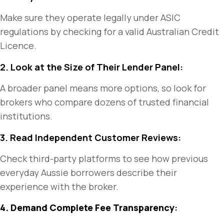
Make sure they operate legally under ASIC
regulations by checking for a valid Australian Credit
Licence.
2. Look at the Size of Their Lender Panel:
A broader panel means more options, so look for
brokers who compare dozens of trusted financial
institutions.
3. Read Independent Customer Reviews:
Check third-party platforms to see how previous
everyday Aussie borrowers describe their
experience with the broker.
4. Demand Complete Fee Transparency
: