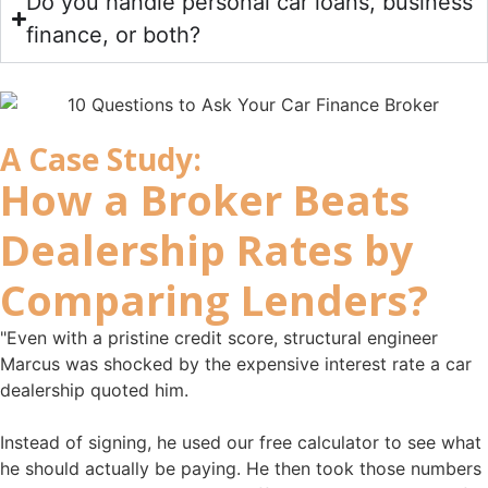
Do you handle personal car loans, business
finance, or both?
A Case Study:
How a
Broker Beats
Dealership Rates
by
Comparing Lenders?
"Even with a pristine credit score, structural engineer
Marcus was shocked by the expensive interest rate a car
dealership quoted him.
Instead of signing, he used our free calculator to see what
he should actually be paying. He then took those numbers