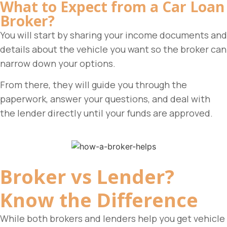
What to Expect from a Car Loan
Broker?
You will start by sharing your income documents and
details about the vehicle you want so the broker can
narrow down your options.
From there, they will guide you through the
paperwork, answer your questions, and deal with
the lender directly until your funds are approved.
Broker vs Lender?
Know the Difference
While both brokers and lenders help you get vehicle