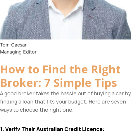
Tom Caesar
Managing Editor
How to Find the Right
Broker
: 7 Simple Tips
A good broker takes the hassle out of buying a car by
finding a loan that fits your budget. Here are seven
ways to choose the right one.
1. Verify Their Australian Credit Licence: