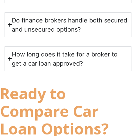
Do finance brokers handle both secured
and unsecured options?
How long does it take for a broker to
get a car loan approved?
Ready to
Compare
Car
Loan
Options?