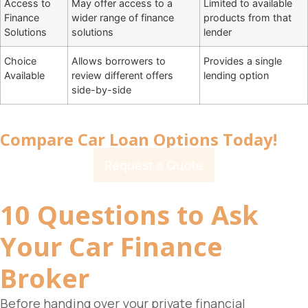
Access to
May offer access to a
Limited to available
Finance
wider range of finance
products from that
Solutions
solutions
lender
Choice
Allows borrowers to
Provides a single
Available
review different offers
lending option
side-by-side
Compare Car Loan Options Today!
Request a Quote
10 Questions to Ask
Your
Car Finance
Broker
Before handing over your private financial