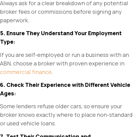
Always ask for a clear breakdown of any potential
broker fees or commissions before signing any
paperwork.
5. Ensure They Understand Your Employment
Type
:
If you are self-employed or run a business with an
ABN, choose a broker with proven experience in
commercial finance
.
6. Check Their Experience with Different Vehicle
Ages
:
Some lenders refuse older cars, so ensure your
broker knows exactly where to place non-standard
or used vehicle loans.
7. Test Their Communication and