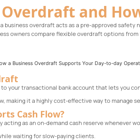
 Overdraft
and How
a business overdraft acts as a pre-approved safety 
ness owners compare flexible overdraft options from 
raft
hed to your transactional bank account that lets you
w, making it a highly cost-effective way to manage s
rts Cash Flow?
 by acting as an on-demand cash reserve whenever wor
hile waiting for slow-paying clients.