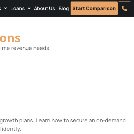
s
Loans
About Us
Blog
Start Comparison
ions
-time revenue needs.
r growth plans. Learn how to secure an on-demand
fidently.