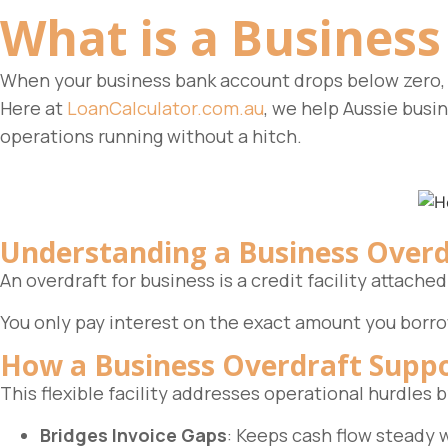
What is a
Business
When your business bank account drops below zero, 
Here at
LoanCalculator.com.au
, we help Aussie busi
operations running without a hitch.
Understanding a Business Overd
An overdraft for business is a credit facility attac
You only pay interest on the exact amount you borro
How a Business Overdraft Suppo
This flexible facility addresses operational hurdles
Bridges Invoice Gaps
: Keeps cash flow steady w