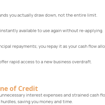
unds you actually draw down, not the entire limit.
nstantly available to use again without re-applying.
ncipal repayments; you repay it as your cash flow all
offer rapid access to a new business overdraft.
ne of Credit
 unnecessary interest expenses and strained cash flo
 hurdles, saving you money and time.