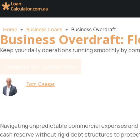
Home
»
Business Loans
»
Business Overdraft
Business Overdraft: Fl
Keep your daily operations running smoothly by comp
Compare 40+ Lenders Now
By
Tom Caesar
Updated on 19 June 2026
Navigating unpredictable commercial expenses and i
cash reserve without rigid debt structures to protec