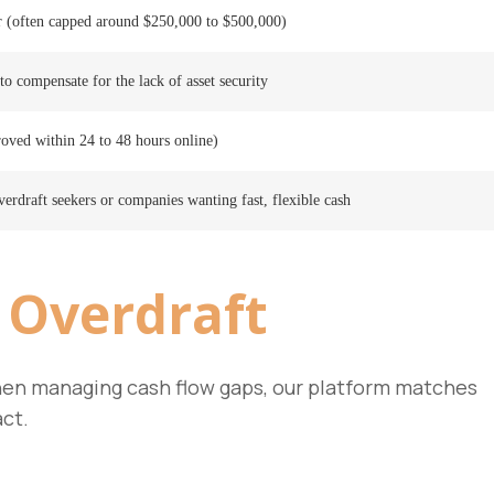
r (often capped around $250,000 to $500,000)
to compensate for the lack of asset security
roved within 24 to 48 hours online)
erdraft seekers or companies wanting fast, flexible cash
 Overdraft
 When managing cash flow gaps, our platform matches
act.