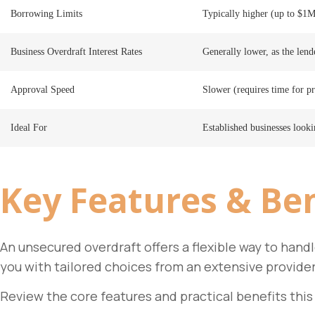
Borrowing Limits
Typically higher (up to $1M
Business Overdraft Interest Rates
Generally lower, as the lende
Approval Speed
Slower (requires time for pr
Ideal For
Established businesses look
Key
Features & Ben
An unsecured overdraft offers a flexible way to han
you with tailored choices from an extensive provide
Review the core features and practical benefits this