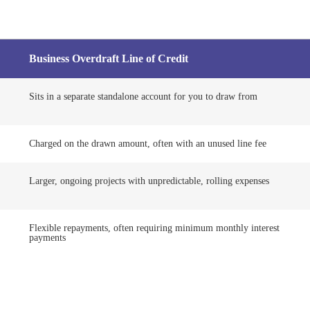
Business Overdraft Line of Credit
Sits in a separate standalone account for you to draw from
Charged on the drawn amount, often with an unused line fee
Larger, ongoing projects with unpredictable, rolling expenses
Flexible repayments, often requiring minimum monthly interest
payments