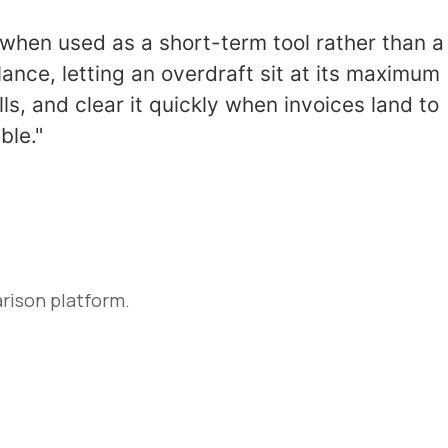
ve when used as a short-term tool rather than a
ance, letting an overdraft sit at its maximum
s, and clear it quickly when invoices land to
ble."
rison platform.