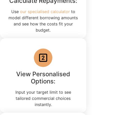
Calculate Repayments:
Use
our specialised calculator
to
model different borrowing amounts
and see how the costs fit your
budget.
View Personalised
Options:
Input your target limit to see
tailored commercial choices
instantly.