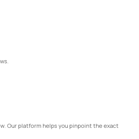
ows.
w. Our platform helps you pinpoint the exact