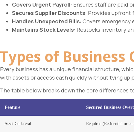
Covers Urgent Payroll
: Ensures staff are paid o
Secures Supplier Discounts
: Provides upfront 
Handles Unexpected Bills
: Covers emergency 
Maintains Stock Levels
: Restocks inventory ah
Types of Business 
Every business has a unique financial structure, whi
with assets or access cash quickly without tying up 
The table below breaks down the core differences to 
Feature
Secured Business Overd
Asset Collateral
Required (Residential or com