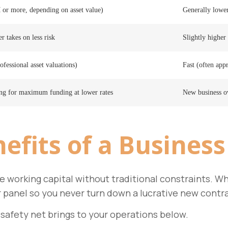
 or more, depending on asset value)
Generally lowe
r takes on less risk
Slightly higher 
ofessional asset valuations)
Fast (often app
ing for maximum funding at lower rates
New business ov
efits
of a Business
dle working capital without traditional constraints.
r panel so you never turn down a lucrative new contr
 safety net brings to your operations below.