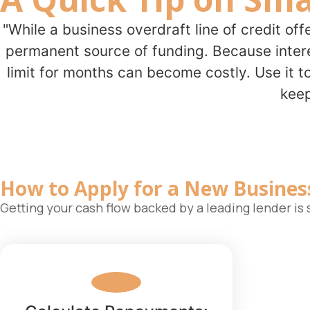
"While a business overdraft line of credit off
permanent source of funding. Because interes
limit for months can become costly. Use it t
keep
How to Apply for a New
Busines
Getting your cash flow backed by a leading lender i