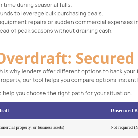
n time during seasonal falls.
funds to leverage bulk purchasing deals.
equipment repairs or sudden commercial expenses i
ead of peak seasons without draining cash.
Overdraft:
Secured 
ch is why lenders offer different options to back you
property, our tool helps you compare options instantl
help you choose the right path for your situation.
raft
Unsecured Bu
mercial property, or business assets)
Not required (M