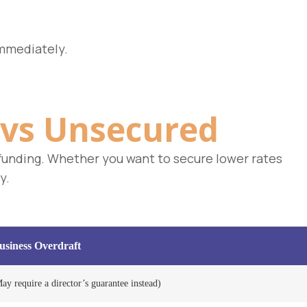
mmediately.
vs Unsecured
r funding. Whether you want to secure lower rates
y.
siness Overdraft
ay require a director’s guarantee instead)