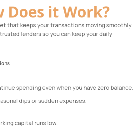
 Does it Work?
net that keeps your transactions moving smoothly.
trusted lenders so you can keep your daily
 continue spending even when you have zero balance.
easonal dips or sudden expenses.
king capital runs low.