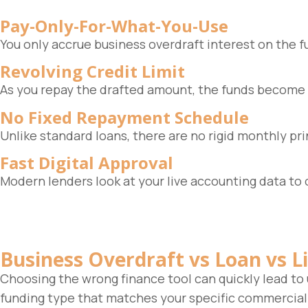
Pay-Only-For-What-You-Use
You only accrue business overdraft interest on the f
Revolving Credit Limit
As you repay the drafted amount, the funds become i
No Fixed Repayment Schedule
Unlike standard loans, there are no rigid monthly pri
Fast Digital Approval
Modern lenders look at your live accounting data to 
Business Overdraft
vs Loan vs Li
Choosing the wrong finance tool can quickly lead to
funding type that matches your specific commercial