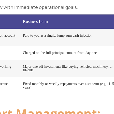
y with immediate operational goals.
Business Loan
ion account
Paid to you as a single, lump-sum cash injection
Charged on the full principal amount from day one
 working
Major one-off investments like buying vehicles, machinery, or
fit-outs
evenue
Fixed monthly or weekly repayments over a set term (e.g., 1–5
years)
rt Management: