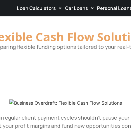
Loan Calculators
Car Loans
Personal Loan
exible Cash Flow Solut
aring flexible funding options tailored to your real
rregular client payment cycles shouldn’t pause you
t your profit margins and fund new opportunities con