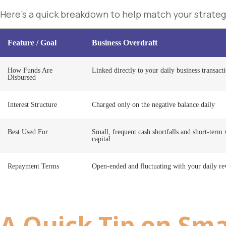
Here’s a quick breakdown to help match your strateg
Feature / Goal
Business Overdraft
How Funds Are
Linked directly to your daily business transact
Disbursed
Interest Structure
Charged only on the negative balance daily
Best Used For
Small, frequent cash shortfalls and short-term
capital
Repayment Terms
Open-ended and fluctuating with your daily r
A Quick Tip on
Sma