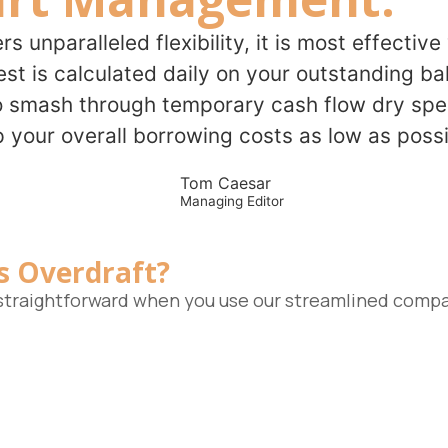
ers unparalleled flexibility, it is most effecti
t is calculated daily on your outstanding bal
o smash through temporary cash flow dry spell
 your overall borrowing costs as low as possi
Tom Caesar
Managing Editor
s Overdraft?
s straightforward when you use our streamlined compa